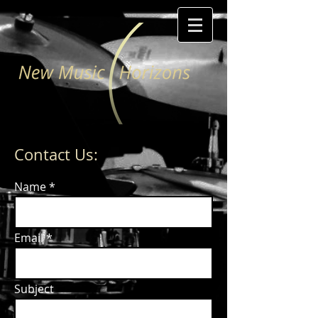
Contact Us:
Name
Email
Subject