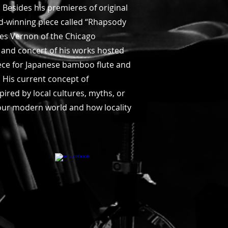
 Besides his premieres of original
d-winning piece called “Rhapsody
es Vernon of the Chicago
 and concert of his works hosted
iece for Japanese bamboo flute and
 His current concept of
pired by local cultures, myths, or
n our modern world and how locality