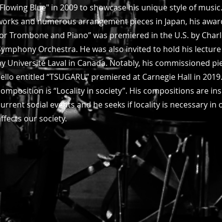
"Flowing Blue" in 2009 to showcase his unique style of music.
works and numerous arrangement pieces in Japan, his awar
for Trombone and Piano” was premiered in the U.S. by Charl
Symphony Orchestra. He was also invited to hold his lecture
by Université Laval in Canada. Notably, his commissioned p
cello entitled “TSUGARU” premiered at Carnegie Hall in 2019.
composition is “Locality in society”. His compositions are ins
current social events and he seeks if locality is necessary i
affects our society.