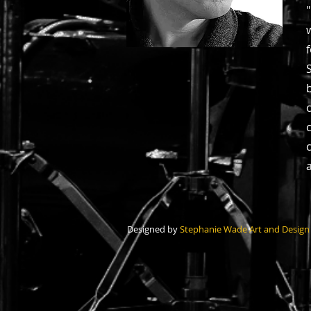
Designed by
Stephanie Wade Art and Design