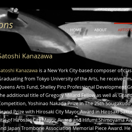
HOME
ABOUT
ARTISTS
Satoshi Kanazawa
Satoshi Kanazawa
is a New York City-based composer of cla
Graduating from Tokyo University of the Arts, he received 
Queens Arts Fund, Shelley Pinz Professional Development Gra
the additional title of Gregory Millard Fellow as well as Grand 
Competition, Yoshinao Nakada Prize in The 25th Sougakudo 
Grand Prize with Hirosaki City Mayor Award in Hirosaki Sak
title of Hirosaki City Mayor Award and Hifumi Shimoyama A
and Japan Trombone Association Memorial Piece Award. He re