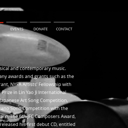
EVENTS
DONATE
CONTACT
ssical and contemporary music.
many awards and grants such as the
nt, NYFA Artists’ Fellowship with
Prize in Lin Yao Ji International
Japanese Art Song Competition,
urano Sono Competition with the
ward, The 6th JFC Composers Award,
leased his first debut CD, entitled