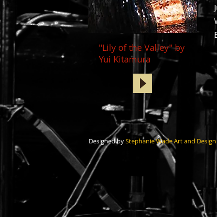
"Lily of the Valley" by
Yui Kitamura
Designed by
Stephanie Wade Art and Design