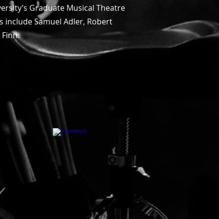
versity’s Graduate Musical Theatre
rs include Samuel Adler, Robert
m Finn.