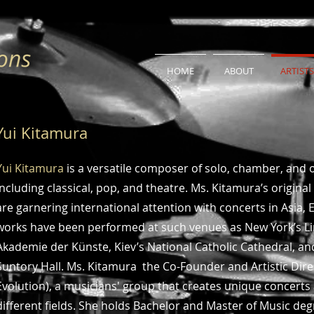
HOME
ABOUT
ARTISTS
Yui Kitamura
Yui Kitamura
is a versatile composer of solo, chamber, and o
including classical, pop, and theatre. Ms. Kitamura’s origi
are garnering international attention with concerts in Asia
works have been performed at such venues as New York’s Lin
Akademie der Künste, Kiev’s National Catholic Cathedral, a
Suntory Hall. Ms. Kitamura the Co-Founder and Artistic Dire
Evolution), a musicians' group that creates unique concerts
different fields. She holds Bachelor and Master of Music de