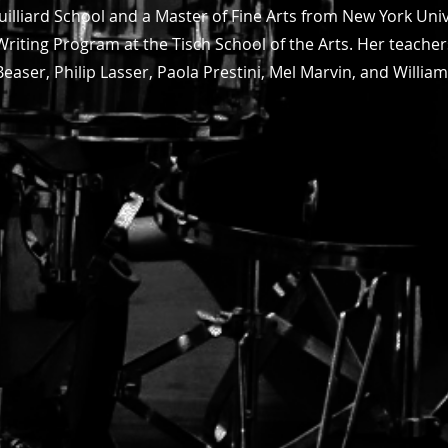
Juilliard School and a Master of Fine Arts from New York Uni
Writing Program at the Tisch School of the Arts. Her teache
Beaser, Philip Lasser, Paola Prestini, Mel Marvin, and Willia