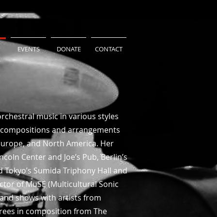
EVENTS
DONATE
CONTACT
rchestral music in various styles
nal compositions and arrangements
, Europe, and North America. Her
coln Center and Joe’s Pub, Berlin’s
nd Tokyo’s Sumida Triphony Hall and
ctor of MuSE (Multicultural Sonic
 and shows with artists from
grees in composition from The