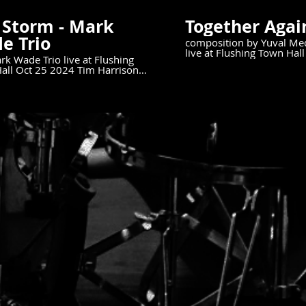
 Storm - Mark
Together Agai
e Trio
composition by Yuval Me
live at Flushing Town Ha
k Wade Trio live at Flushing
5th, 2024.
Oct 25 2024 Tim Harrison
Mark Wade Bass Scott Neumann
:
//bit.ly/MarkWadeMusicNY