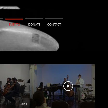
EVENTS
DONATE
CONTACT
08:51
06:44