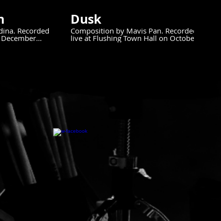
n
Dusk
dina. Recorded
Composition by Mavis Pan. Recorded
ll December
live at Flushing Town Hall on October
25, 2024.