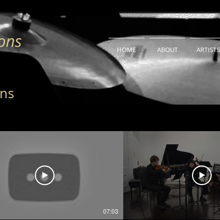
HOME
ABOUT
ARTISTS
ons
07:03