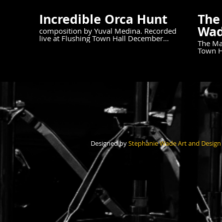
Incredible Orca Hunt
The
Wad
composition by Yuval Medina. Recorded
live at Flushing Town Hall December
The Mar
5th, 2024.
Town Hall 
Piano 
Drums For more info
https:
Designed by
Stephanie Wade Art and Design