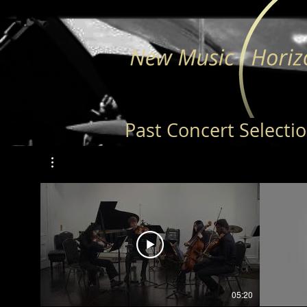
Past Concert Selecti
05:20