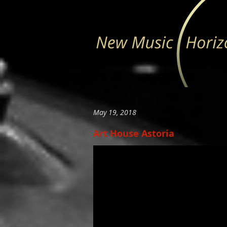
May 19, 2018
Art House Astoria