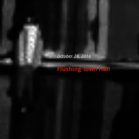
October 28, 2016
Flushing Town Hall