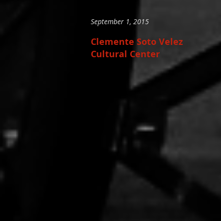
September 1, 2015
Clemente Soto Velez
Cultural Center