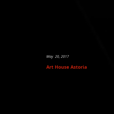
May 20, 2017
Art House Astoria