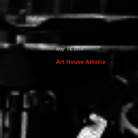
May 14, 2016
Art House Astoria