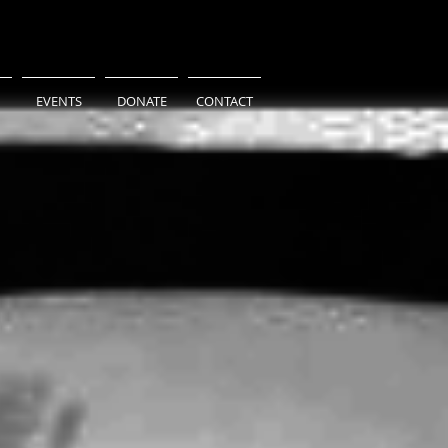
EVENTS
DONATE
CONTACT