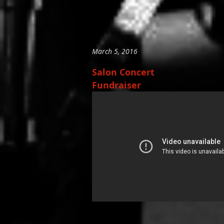
March 5, 2016
Salon Concert
Fundraiser