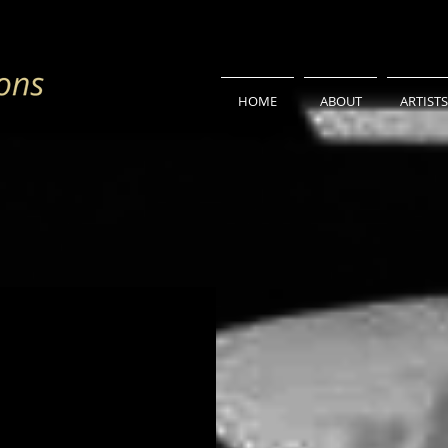
HOME
ABOUT
ARTISTS