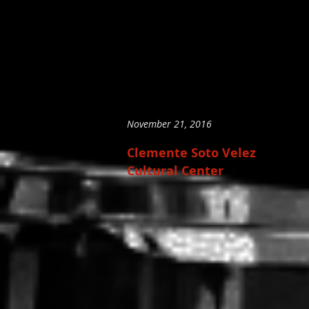
November 21, 2016
Clemente Soto Velez
Cultural Center