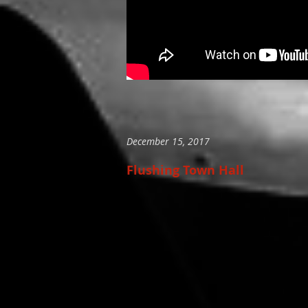
December 15, 2017
Flushing Town Hall